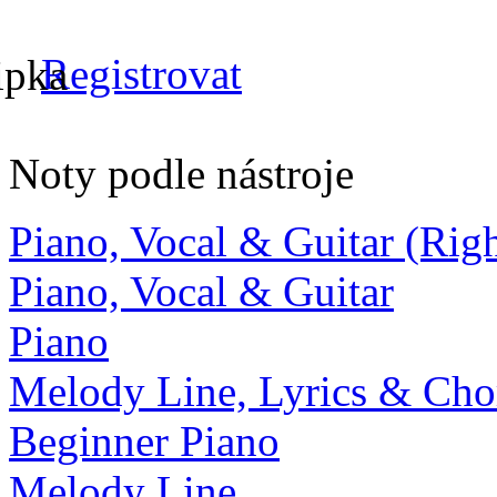
Registrovat
Noty podle nástroje
Piano, Vocal & Guitar (Ri
Piano, Vocal & Guitar
Piano
Melody Line, Lyrics & Cho
Beginner Piano
Melody Line